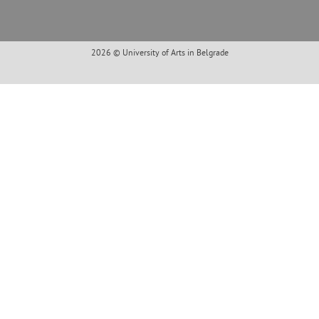
2026 © University of Arts in Belgrade