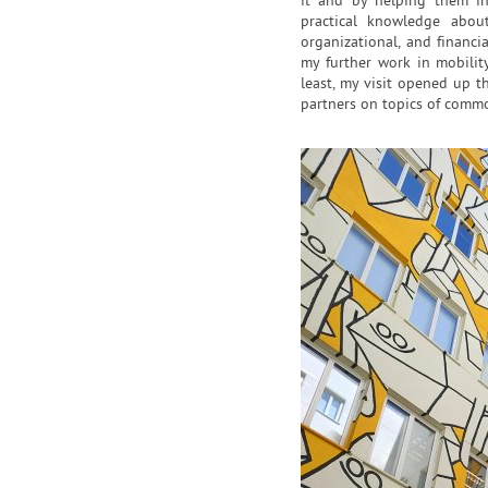
it and by helping them in
practical knowledge about
organizational, and financi
my further work in mobility 
least, my visit opened up th
partners on topics of commo