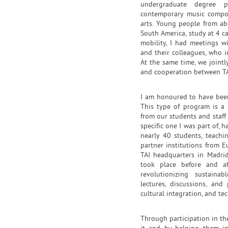
undergraduate degree p
contemporary music compos
arts. Young people from ab
South America, study at 4 c
mobility, I had meetings w
and their colleagues, who in
At the same time, we jointl
and cooperation between T
I am honoured to have been 
This type of program is a 
from our students and staff a
specific one I was part of,
nearly 40 students, teach
partner institutions from E
TAI headquarters in Madrid
took place before and af
revolutionizing sustainab
lectures, discussions, and
cultural integration, and te
Through participation in th