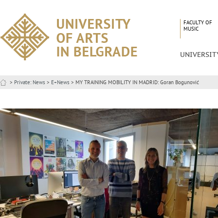
FACULTY OF
MUSIC
UNIVERSIT
>
Private: News
>
E+News
> MY TRAINING MOBILITY IN MADRID: Goran Bogunović