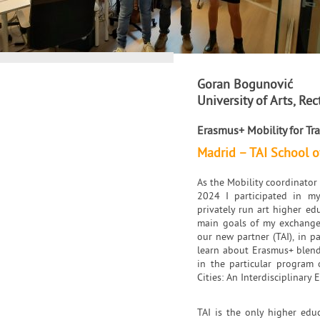
Goran Bogunović
University of Arts, Rec
Erasmus+ Mobility for Tra
Madrid – TAI School o
As the Mobility coordinator 
2024 I participated in my
privately run art higher ed
main goals of my exchange 
our new partner (TAI), in pa
learn about Erasmus+ blende
in the particular program 
Cities: An Interdisciplinary 
TAI is the only higher educ