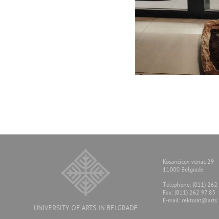
Kosancicev venac 29
11000 Belgrade
Тelephone: (011) 262
Fax: (011) 262 97 85
E-mail:
rektorat@arts.
UNIVERSITY OF ARTS IN BELGRADE