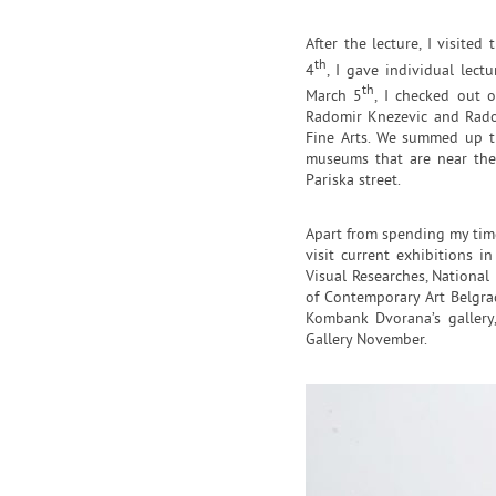
After the lecture, I visite
th
4
, I gave individual lect
th
March 5
, I checked out o
Radomir Knezevic and Rados
Fine Arts. We summed up t
museums that are near the 
Pariska street.
Apart from spending my time 
visit current exhibitions in
Visual Researches, National
of Contemporary Art Belgrad
Kombank Dvorana’s gallery,
Gallery November.