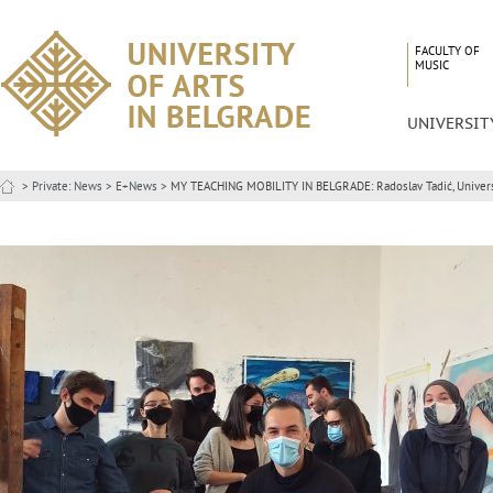
FACULTY OF
MUSIC
UNIVERSIT
>
Private: News
>
E+News
> MY TEACHING MOBILITY IN BELGRADE: Radoslav Tadić, Universi