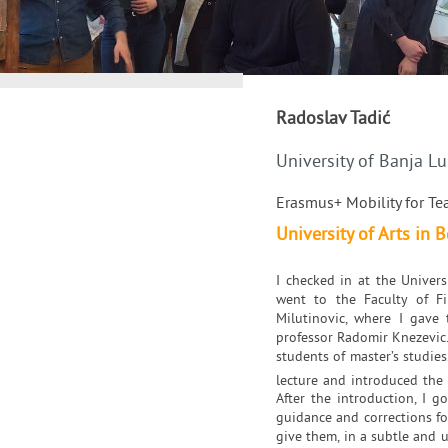
Radoslav Tadić
University of Banja L
Erasmus+ Mobility for Te
University of Arts in B
I checked in at the Univer
went to the Faculty of Fi
Milutinovic, where I gave 
professor Radomir Knezevic.
students of master’s studies
lecture and introduced the
After the introduction, I 
guidance and corrections for
give them, in a subtle and 