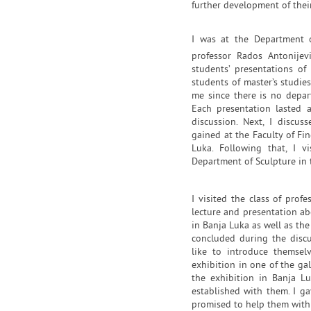
further development of their
I was at the Department o
professor Rados Antonije
students’ presentations of
students of master’s studie
me since there is no depar
Each presentation lasted 
discussion. Next, I discu
gained at the Faculty of Fi
Luka. Following that, I v
Department of Sculpture in t
I visited the class of pro
lecture and presentation ab
in Banja Luka as well as th
concluded during the discu
like to introduce themse
exhibition in one of the gal
the exhibition in Banja L
established with them. I ga
promised to help them with t