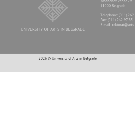
Kosancicev venac 29
11000 Belgrade
Тelephone: (011) 262
Fax: (011) 262 97 85
E-mail:
rektorat@arts.
UNIVERSITY OF ARTS IN BELGRADE
2026 © University of Arts in Belgrade