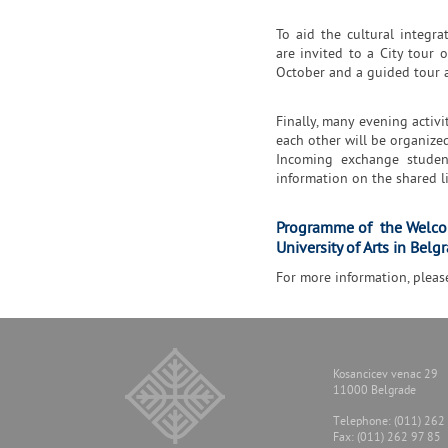
To aid the cultural integr
are invited to a City tour
October and a guided tour 
Finally, many evening activi
each other will be organize
Incoming exchange studen
information on the shared l
Programme of the Welco
University of Arts in Belg
For more information, pleas
Kosancicev venac 29
11000 Belgrade
Тelephone: (011) 262
Fax: (011) 262 97 85