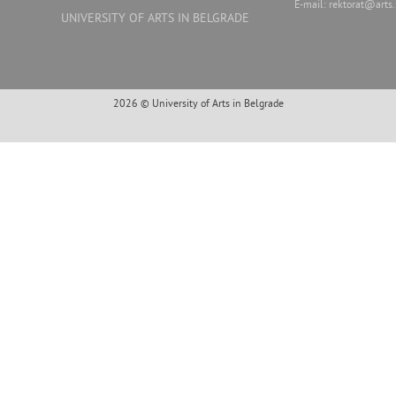
E-mail:
rektorat@arts.
UNIVERSITY OF ARTS IN BELGRADE
2026 © University of Arts in Belgrade