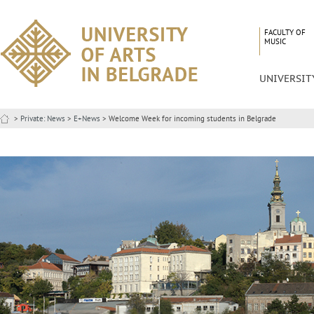
FACULTY OF
MUSIC
UNIVERSIT
>
Private: News
>
E+News
> Welcome Week for incoming students in Belgrade