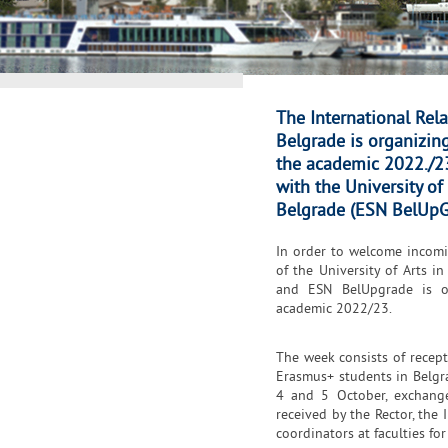
The International Rela
Belgrade is organizi
the academic 2022./23
with the University o
Belgrade (ESN BelUpG
In order to welcome incomin
of the University of Arts i
and ESN BelUpgrade is o
academic 2022/23.
The week consists of recept
Erasmus+ students in Belgr
4 and 5 October, exchange
received by the Rector, the 
coordinators at faculties fo