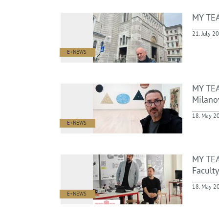
MY TEA
21. July 2
E+NEWS
MY TEA
Milanov
18. May 2
E+NEWS
MY TEA
Faculty
18. May 2
E+NEWS