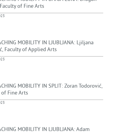
 Faculty of Fine Arts
023
CHING MOBILITY IN LJUBLJANA: Ljiljana
ć, Faculty of Applied Arts
023
CHING MOBILITY IN SPLIT: Zoran Todorović,
 of Fine Arts
023
CHING MOBILITY IN LJUBLJANA: Adam