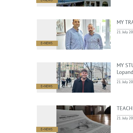
E+NEWS
MY TRA
21. July 2
E+NEWS
MY STU
Lopand
21. July 2
E+NEWS
TEACHI
21. July 2
E+NEWS