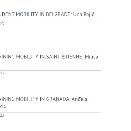
DENT MOBILITY IN BELGRADE: Una Pajić
023
INING MOBILITY IN SAINT-ÉTIENNE: Milica
023
INING MOBILITY IN GRANADA: Anđela
vić
023