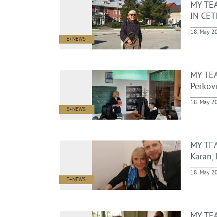
MY TE
IN CETI
18. May 2
E+NEWS
MY TEA
Perkovi
18. May 2
E+NEWS
MY TEA
Karan, 
18. May 2
E+NEWS
MY TEA