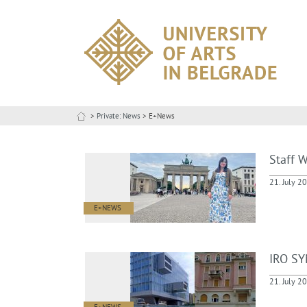
>
Private: News
> E+News
Staff W
21. July 2
E+NEWS
IRO SY
21. July 2