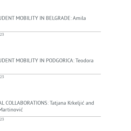
UDENT MOBILITY IN BELGRADE: Amila
023
DENT MOBILITY IN PODGORICA: Teodora
023
L COLLABORATIONS: Tatjana Krkeljić and
Martinović
023