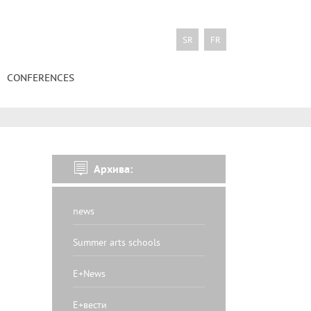
SR
FR
CONFERENCES
Архива:
news
Summer arts schools
E+News
Е+вести