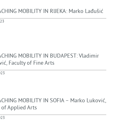
CHING MOBILITY IN RIJEKA: Marko Lađušić
023
CHING MOBILITY IN BUDAPEST: Vladimir
ić, Faculty of Fine Arts
023
CHING MOBILITY IN SOFIA – Marko Luković,
 of Applied Arts
023