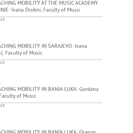
ACHING MOBILITY AT THE MUSIC ACADEMY
NJE: Ivana Drobni, Faculty of Music
023
CHING MOBILITY IN SARAJEVO: Ivana
ć, Faculty of Music
023
CHING MOBILITY IN BANJA LUKA: Gordana
Faculty of Music
023
CHING MOBILITY IN BANJA LUKA: Dragan