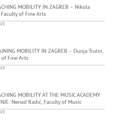
CHING MOBILITY IN ZAGREB – Nikola
, Faculty of Fine Arts
023
INING MOBILITY IN ZAGREB – Dunja Trutin,
 of Fine Arts
023
ACHING MOBILITY AT THE MUSIC ACADEMY
INJE: Nenad Radić, Faculty of Music
023