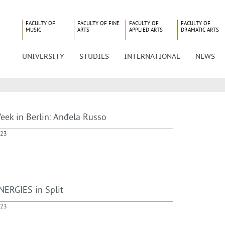
FACULTY OF
FACULTY OF FINE
FACULTY OF
FACULTY OF
MUSIC
ARTS
APPLIED ARTS
DRAMATIC ARTS
UNIVERSITY
STUDIES
INTERNATIONAL
NEWS
eek in Berlin: Anđela Russo
023
NERGIES in Split
023