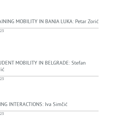
INING MOBILITY IN BANJA LUKA: Petar Zorić
023
DENT MOBILITY IN BELGRADE: Stefan
ić
023
NG INTERACTIONS: Iva Simčić
023