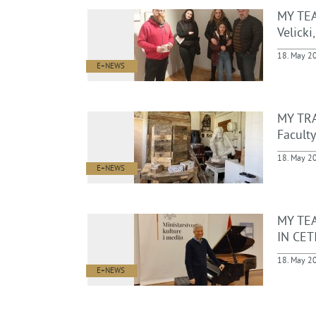
MY TEA
Velicki
18. May 2
E+NEWS
MY TRA
Faculty
18. May 2
E+NEWS
MY TE
IN CET
18. May 2
E+NEWS