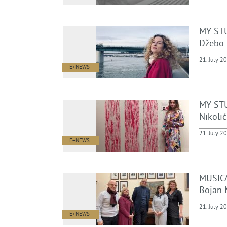
MY ST
Džebo
21. July 2
E+NEWS
MY STU
Nikolić
21. July 2
E+NEWS
MUSICA
Bojan 
21. July 2
E+NEWS