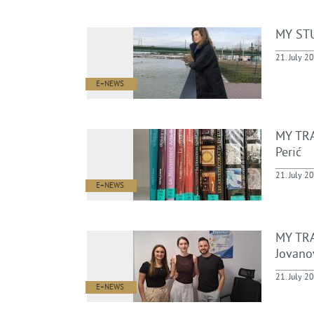
MY STU
21. July 2
E+NEWS
MY TRA
Perić
21. July 2
E+NEWS
MY TRA
Jovano
21. July 2
E+NEWS