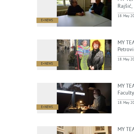
Rajšić,
18. May 2
E+NEWS
MY TEA
Petrovi
18. May 2
E+NEWS
MY TEA
Faculty
18. May 2
E+NEWS
MY TEA