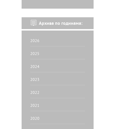
Архива по годинама:
2026
2025
2024
2023
2022
2021
2020