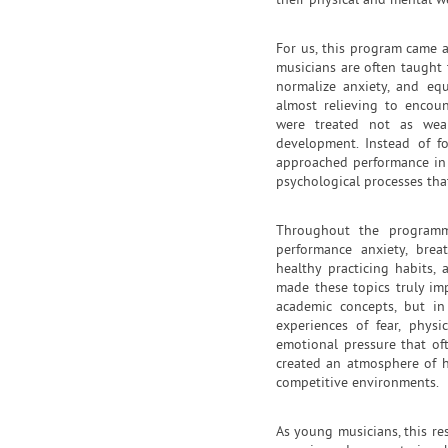
their physical and mental w
For us, this program came 
musicians are often taught 
normalize anxiety, and eq
almost relieving to encoun
were treated not as weak
development. Instead of f
approached performance in 
psychological processes tha
Throughout the programm
performance anxiety, breat
healthy practicing habits,
made these topics truly im
academic concepts, but i
experiences of fear, physi
emotional pressure that o
created an atmosphere of h
competitive environments.
As young musicians, this re