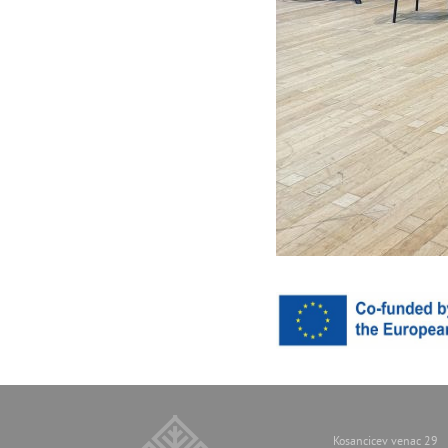
Kosancicev venac 29