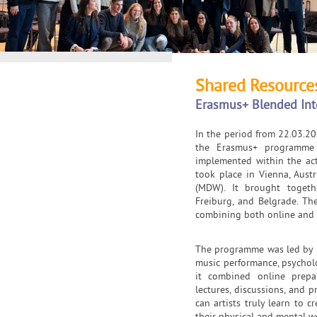
Shared Resources
Erasmus+ Blended In
In the period from 22.03.20
the Erasmus+ programme 
implemented within the act
took place in Vienna, Austr
(MDW). It brought togeth
Freiburg, and Belgrade. T
combining both online and i
The programme was led by pr
music performance, psychol
it combined online prepa
lectures, discussions, and 
can artists truly learn to c