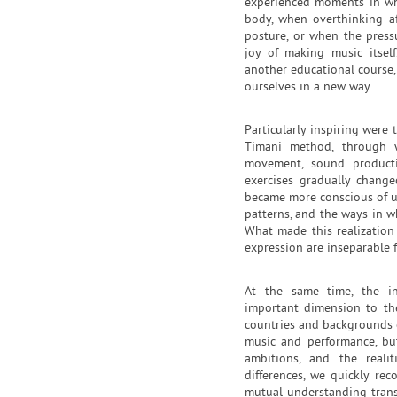
experienced moments in wh
body, when overthinking af
posture, or when the press
joy of making music itself
another educational course,
ourselves in a new way.
Particularly inspiring were
Timani method, through 
movement, sound producti
exercises gradually chang
became more conscious of un
patterns, and the ways in w
What made this realization
expression are inseparable 
At the same time, the in
important dimension to the
countries and backgrounds 
music and performance, but
ambitions, and the realit
differences, we quickly re
mutual understanding tran