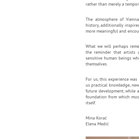
rather than merely a tempor
The atmosphere of Vienna i
history, additionally inspir
more meaningful and encour
What we will perhaps reme
the reminder that artists
sensitive human beings who
themselves.
For us, this experience was 
us practical knowledge, new
future development, while a
foundation from which music
itself.
Mina Korać
Elena Medić