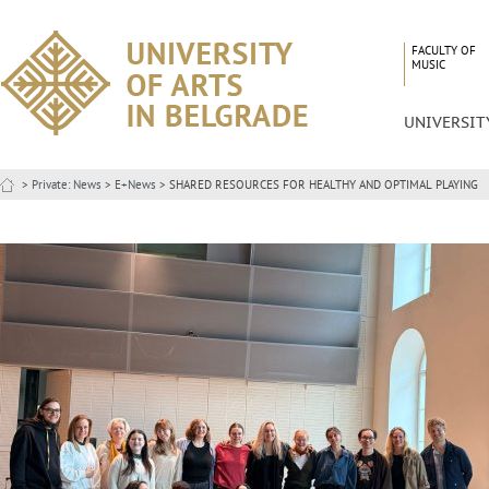
FACULTY OF
MUSIC
UNIVERSIT
>
Private: News
>
E+News
> SHARED RESOURCES FOR HEALTHY AND OPTIMAL PLAYING