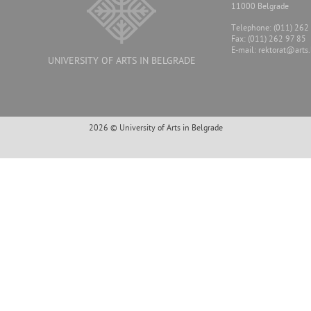
11000 Belgrade
Тelephone: (011) 262
Fax: (011) 262 97 85
E-mail:
rektorat@arts.
UNIVERSITY OF ARTS IN BELGRADE
2026 © University of Arts in Belgrade