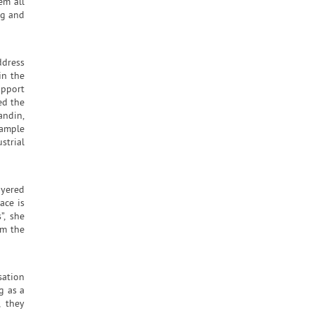
em all
ng and
ddress
in the
upport
ed the
andin,
xample
strial
ayered
ace is
”, she
om the
sation
g as a
, they