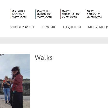
ФАКУЛТЕТ
ФАКУЛТЕТ
ФАКУЛТЕТ
ФАКУЛТЕТ
МУЗИЧКЕ
ЛИКОВНИХ
ПРИМЕЊЕНИХ
ДРАМСКИХ
УМЕТНОСТИ
УМЕТНОСТИ
УМЕТНОСТИ
УМЕТНОСТИ
УНИВЕРЗИТЕТ
СТУДИЈЕ
СТУДЕНТИ
МЕЂУНАРО
Walks