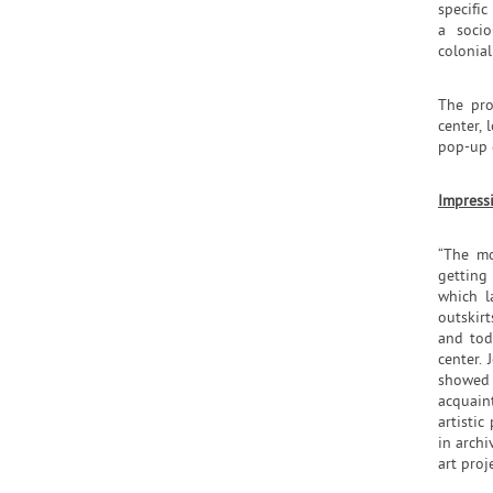
specific
a socio
colonial
The pro
center, 
pop-up 
Impress
“The mo
getting
which l
outskirt
and tod
center.
showed u
acquain
artistic
in archi
art proje