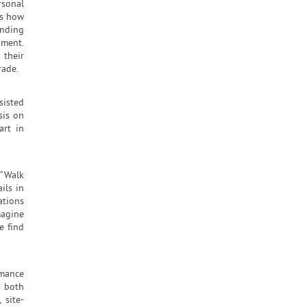
rsonal
es how
ending
nment.
their
rade.
sisted
sis on
art in
 “Walk
ils in
ations
magine
e find
rmance
g both
 site-