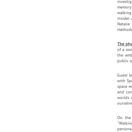
investig
memory 
walking
insider
Natalie
methodo
The phy
of a wo
the emb
public s
Guest l
with Sp
space w
and con
worlds 
ourselve
On the 
“Walkin
persona