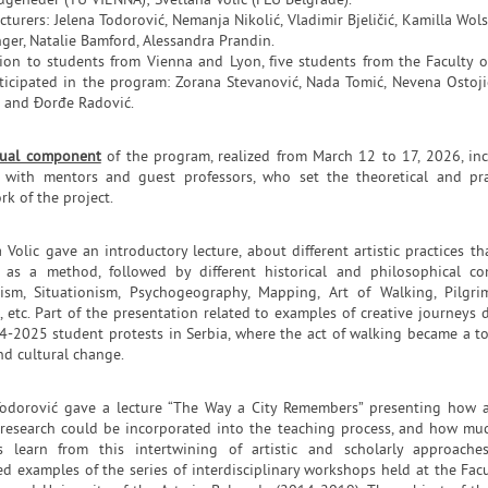
ugeneder (TU VIENNA); Svetlana Volic (FLU Belgrade).
cturers: Jelena Todorović, Nemanja Nikolić, Vladimir Bjeličić, Kamilla Wols
ger, Natalie Bamford, Alessandra Prandin.
tion to students from Vienna and Lyon, five students from the Faculty o
rticipated in the program: Zorana Stevanović, Nada Tomić, Nevena Ostoji
ć and Đorđe Radović.
tual component
of the program, realized from March 12 to 17, 2026, in
s with mentors and guest professors, who set the theoretical and pra
k of the project.
 Volic gave an introductory lecture, about different artistic practices th
 as a method, followed by different historical and philosophical co
rism, Situationism, Psychogeography, Mapping, Art of Walking, Pilgri
, etc. Part of the presentation related to examples of creative journeys 
4-2025 student protests in Serbia, where the act of walking became a to
nd cultural change.
Todorović gave a lecture “The Way a City Remembers” presenting how a
c research could be incorporated into the teaching process, and how mu
s learn from this intertwining of artistic and scholarly approache
d examples of the series of interdisciplinary workshops held at the Facu