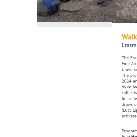
Walk
Erasm
The Era
Fine Art
Universi
The pro
2024 an
by colle
collect
for ref
draws on
(Lucy Li
activate
Program