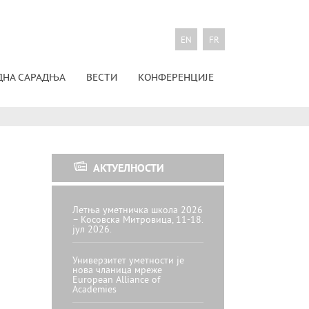
EN
FR
ДНА САРАДЊА
ВЕСТИ
КОНФЕРЕНЦИЈЕ
АКТУЕЛНОСТИ
Летња уметничка школа 2026
– Косовска Митровица, 11-18.
јул 2026.
Универзитет уметности је
нова чланица мреже
European Alliance of
Academies