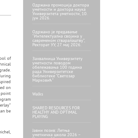
Одржана промоција доктора
уметности и доктора наука
Универзитета уметности, 10.
јун 2026.
Одржано је предавање
“Интелектуална својина у
савременом стваралаштву”,
Ректорат УУ, 27. мај 2026.
ool of
Захвалница Универзитету
уметности поводом
hnical
обележавања 100 година
grade.
рада Универзитетске
during
библиотеке “Светозар
Марковић”
spired
sed on
 point
Walks
rogram
erlay”
SHARED RESOURCES FOR
can be
HEALTHY AND OPTIMAL
PLAYING
Јавни позив: Летња
ichel,
уметничка школа 2026 –