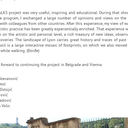
LKS project was very useful, inspiring and educational. During that sho
ve program, I exchanged a large number of opinions and views on the
with colleagues from other countries. After this experience, my view of w
tistic practice has been greatly experientially enriched. That experience w
 on the artistic and personal level, a rich treasury of new ideas, observ
overies. The landscape of Lyon carries great history and traces of past 
soil is a large interactive mosaic of footprints, on which we also moved
 while walking. (Đorđe)
 forward to continuing the project in Belgrade and Vienna.
Stevanović
mić
Ostojić
rović
adović
 Volic