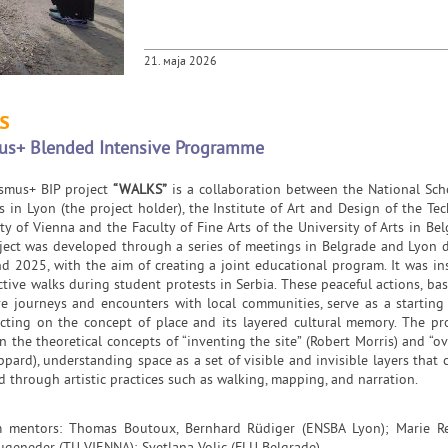
21. маја 2026
s
us+ Blended Intensive Programme
smus+ BIP project
“WALKS”
is a collaboration between the National Sch
s in Lyon (the project holder), the Institute of Art and Design of the Tec
ty of Vienna and the Faculty of Fine Arts of the University of Arts in Bel
ject was developed through a series of meetings in Belgrade and Lyon 
d 2025, with the aim of creating a joint educational program. It was in
ctive walks during student protests in Serbia. These peaceful actions, ba
ive journeys and encounters with local communities, serve as a starting
lecting on the concept of place and its layered cultural memory. The p
 the theoretical concepts of “inventing the site” (Robert Morris) and “ov
ppard), understanding space as a set of visible and invisible layers that 
d through artistic practices such as walking, mapping, and narration.
 mentors: Thomas Boutoux, Bernhard Rüdiger (ENSBA Lyon); Marie Re