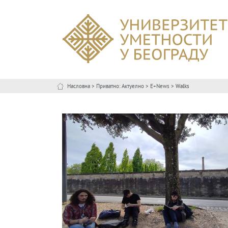
Насловна
>
Приватно: Актуелно
>
E+News
> Walks