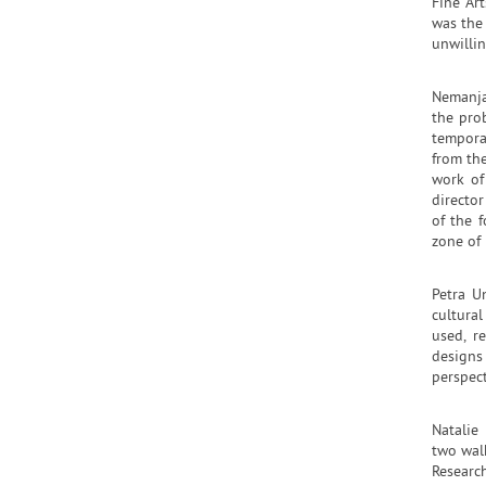
Fine Ar
was the
unwillin
Nemanja
the pro
temporar
from the
work of
directo
of the f
zone of 
Petra U
cultura
used, r
designs
perspec
Natalie
two wal
Researc