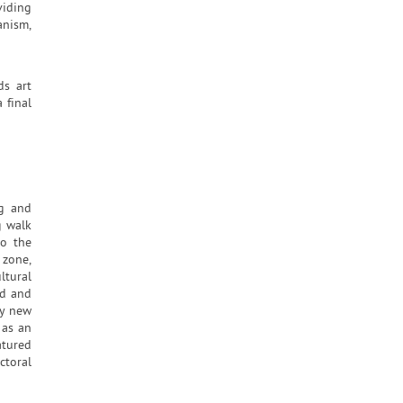
viding
anism,
ds art
 final
ng and
g walk
to the
 zone,
ltural
ed and
by new
 as an
atured
ctoral