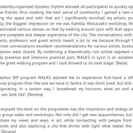
cellently organized dynamic rhythm allowed all participants to quickly o
e friends, thus creating the best sense of community. I gained a new 
ing the space and with that act I significantly enriched my artistic pra
lly, the biggest impression on me was Kamilla Wolszczak’s workshop, t
activated various senses, so that by walking around Lyon with that appro
ore complete and deeper experience of the city. The conversations with
pants, professors and guest artists meant a lot to me because through 
rmal conversations excellent recommendations for various artists, books,
eums were shared. By combining a theoretically rich online segment 
lly presence and intensive practical part, WALKS in Lyon is an excellent
the great walking program and I look forward to its next stage.” (Nada)
asmus BIP program WALKS allowed me to experience first-hand a dif
nal program than the one we have in Serbia. It was short lived, but still 
igorating. In a certain way, I broadened my horizons, what art and ar
 can look like”. (Nevena)
 enjoyed the most on the programme was the inspiration and energy o
m group walks and workshops. Not only did I get new acquaintances, but 
share my views and ways in art, while connecting with people from
unds and also exploring a city that shines with light what makes the 
. (Zorana)