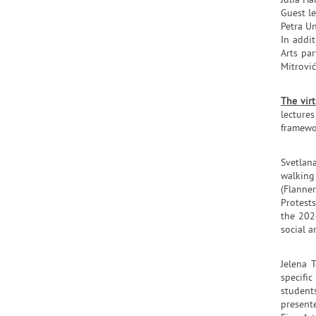
Julia Ha
Guest le
Petra Un
In addi
Arts pa
Mitrovi
The vir
lecture
framewor
Svetlana
walking
(Flanne
Protests
the 202
social a
Jelena 
specifi
student
presente