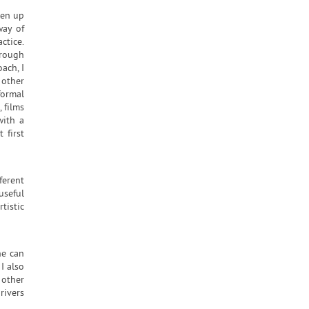
pen up
way of
ctice.
hrough
ach, I
 other
formal
 films
with a
 first
ferent
useful
tistic
ne can
I also
 other
rivers