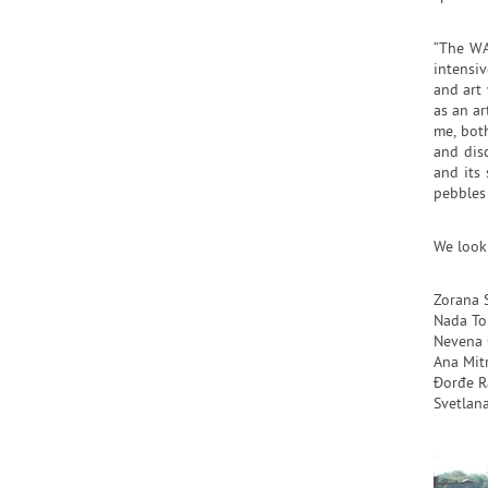
“The WA
intensi
and art 
as an ar
me, both
and disc
and its 
pebbles
We look
Zorana 
Nada To
Nevena 
Ana Mit
Đorđe R
Svetlana