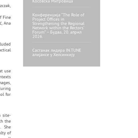
Косовска Митровица
zczak,
Конференција “The Role of
f Fine
Project Offices in
ć, Ana
Strengthening the Regional
Network within the Rectors’
Forum” – Будва, 20. април
2026.
cluded
ctical
Састанак лидера IN.TUNE
алијансе у Хелсинкију
at use
ntexts
mages,
during
ol for
 site-
ch the
s. She
lty of