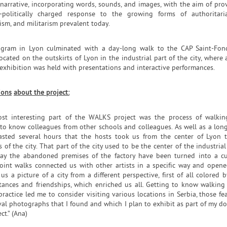
 narrative, incorporating words, sounds, and images, with the aim of pro
-politically charged response to the growing forms of authoritari
ism, and militarism prevalent today.
gram in Lyon culminated with a day-long walk to the CAP Saint-Fon
located on the outskirts of Lyon in the industrial part of the city, where a
exhibition was held with presentations and interactive performances.
ions
about the project:
st interesting part of the WALKS project was the process of walki
 to know colleagues from other schools and colleagues. As well as a lon
asted several hours that the hosts took us from the center of Lyon 
s of the city. That part of the city used to be the center of the industrial
ay the abandoned premises of the factory have been turned into a cu
 Joint walks connected us with other artists in a specific way and open
s a picture of a city from a different perspective, first of all colored 
tances and friendships, which enriched us all. Getting to know walking
 practice led me to consider visiting various locations in Serbia, those fe
val photographs that I found and which I plan to exhibit as part of my do
ct.” (Ana)