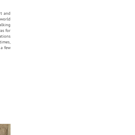
rt and
 world
alking
as for
ations
times,
 a few