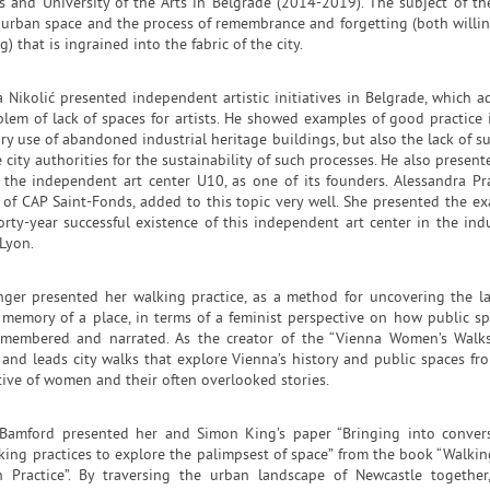
ts and University of the Arts in Belgrade (2014-2019). The subject of th
 urban space and the process of remembrance and forgetting (both willi
g) that is ingrained into the fabric of the city.
 Nikolić presented independent artistic initiatives in Belgrade, which a
blem of lack of spaces for artists. He showed examples of good practice 
y use of abandoned industrial heritage buildings, but also the lack of s
 city authorities for the sustainability of such processes. He also present
 the independent art center U10, as one of its founders. Alessandra Pr
r of CAP Saint-Fonds, added to this topic very well. She presented the e
orty-year successful existence of this independent art center in the indu
Lyon.
nger presented her walking practice, as a method for uncovering the l
l memory of a place, in terms of a feminist perspective on how public sp
emembered and narrated. As the creator of the “Vienna Women’s Walks
 and leads city walks that explore Vienna’s history and public spaces fr
tive of women and their often overlooked stories.
 Bamford presented her and Simon King’s paper “Bringing into conver
king practices to explore the palimpsest of space” from the book “Walkin
h Practice”. By traversing the urban landscape of Newcastle together