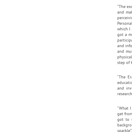
“The ex
and mak
perceiv
Persona
which I 
got a m
partici
and info
and mus
physica
step of 
“The Er
educatio
and inv
research
“What I
get fro
got to 
backgro
sparkle”