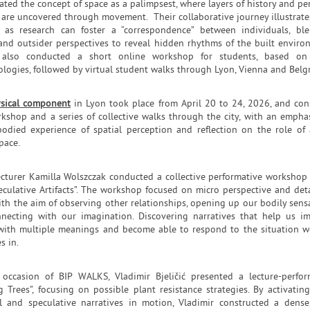
ated the concept of space as a palimpsest, where layers of history and pe
are uncovered through movement. Their collaborative journey illustrat
 as research can foster a “correspondence” between individuals, bl
 and outsider perspectives to reveal hidden rhythms of the built enviro
 also conducted a short online workshop for students, based on 
logies, followed by virtual student walks through Lyon, Vienna and Belg
sical component
in Lyon took place from April 20 to 24, 2026, and con
rkshop and a series of collective walks through the city, with an empha
odied experience of spatial perception and reflection on the role of 
pace.
ecturer Kamilla Wolszczak conducted a collective performative workshop
eculative Artifacts”. The workshop focused on micro perspective and deta
ith the aim of observing other relationships, opening up our bodily sens
necting with our imagination. Discovering narratives that help us i
with multiple meanings and become able to respond to the situation w
s in.
occasion of BIP WALKS, Vladimir Bjeličić presented a lecture-perfo
g Trees”, focusing on possible plant resistance strategies. By activatin
l and speculative narratives in motion, Vladimir constructed a dense,