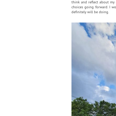
think and reflect about my 
choices going forward. I w
definitely will be doing.