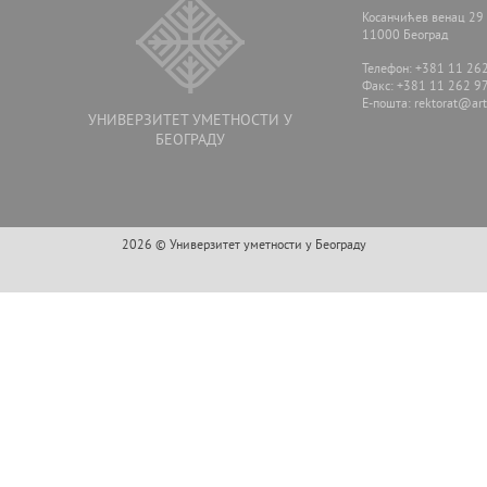
Косанчићев венац 29
11000 Београд
Телефон: +381 11 26
Факс: +381 11 262 9
E-пошта:
rektorat@arts
УНИВЕРЗИТЕТ УМЕТНОСТИ У
БЕОГРАДУ
2026 © Универзитет уметности у Београду