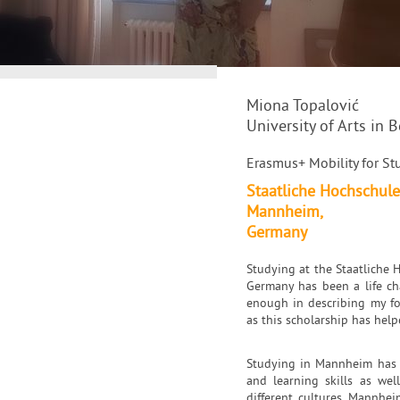
Miona Topalović
University of Arts in 
Erasmus+ Mobility for Stu
Staatliche Hochschule
Mannheim,
Germany
Studying at the Staatliche
Germany has been a life cha
enough in describing my fo
as this scholarship has hel
Studying in Mannheim has b
and learning skills as we
different cultures. Mannhei