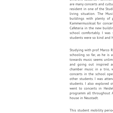
are many concerts and cultura
resident in one of the Stu
living situation. The Mus
buildings with plenty of 
Kammermusiksal for concerts
Cafeteria in the new build
school comfortably. I was
students were so kind and h
Studying with prof. Marco R
schooling so far, as he is
towards music seems unlimi
and going out inspired a
chamber music in a trio, 
concerts in the school ope
other students. I was atte
students. I also explored o
went to concerts in Heidel
programm all throughout Ap
house in Neustadt.
This student mobility peri