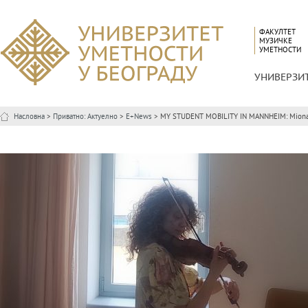
ФАКУЛТЕТ
МУЗИЧКЕ
УМЕТНОСТИ
УНИВЕРЗИ
Насловна
>
Приватно: Актуелно
>
E+News
> MY STUDENT MOBILITY IN MANNHEIM: Miona 