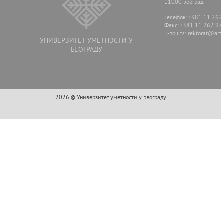
11000 Београд
Телефон: +381 11 26
Факс: +381 11 262 9
E-пошта:
rektorat@arts
УНИВЕРЗИТЕТ УМЕТНОСТИ У
БЕОГРАДУ
2026 © Универзитет уметности у Београду