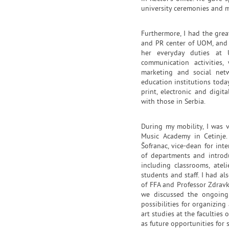
university ceremonies and 
Furthermore, I had the gre
and PR center of UOM, and 
her everyday duties at
communication activities,
marketing and social net
education institutions today
print, electronic and dig
with those in Serbia.
During my mobility, I was v
Music Academy in Cetinje
Šofranac, vice-dean for int
of departments and introdu
including classrooms, atelie
students and staff. I had a
of FFA and Professor Zdravko
we discussed the ongoing
possibilities for organizin
art studies at the faculties 
as future opportunities for