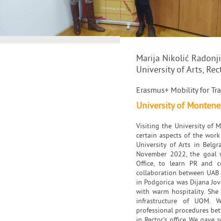
Marija Nikolić Radonj
University of Arts, Rec
Erasmus+ Mobility for Tra
University of Monten
Visiting the University of
certain aspects of the work
University of Arts in Belgr
November 2022, the goal wa
Office, to learn PR and 
collaboration between UAB an
in Podgorica was Dijana Jov
with warm hospitality. She
infrastructure of UOM. 
professional procedures be
in Rector’s office. We gave 