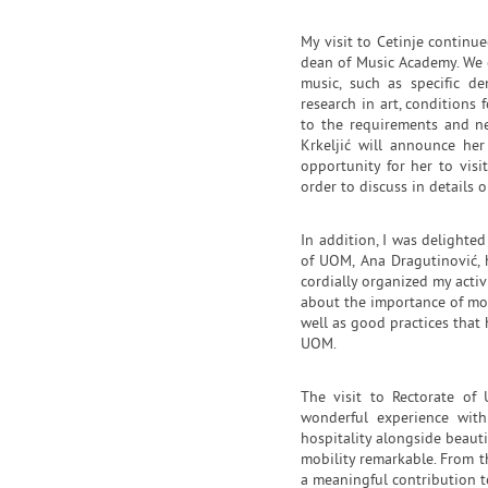
My visit to Cetinje continue
dean of Music Academy. We 
music, such as specific de
research in art, conditions 
to the requirements and ne
Krkeljić will announce he
opportunity for her to vi
order to discuss in details o
In addition, I was delighted
of UOM, Ana Dragutinović, 
cordially organized my activ
about the importance of mob
well as good practices that
UOM.
The visit to Rectorate of
wonderful experience with
hospitality alongside beau
mobility remarkable. From t
a meaningful contribution 