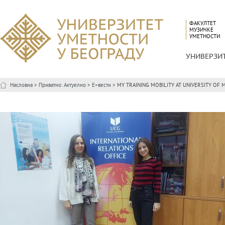
ФАКУЛТЕТ
МУЗИЧКЕ
УМЕТНОСТИ
УНИВЕРЗИ
Насловна
>
Приватно: Актуелно
>
Е+вести
> MY TRAINING MOBILITY AT UNIVERSITY OF MON